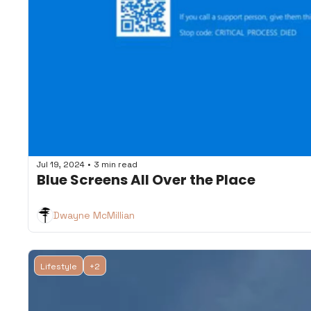
•
Jul 19, 2024
3 min read
Blue Screens All Over the Place
Dwayne McMillian
Lifestyle
+2