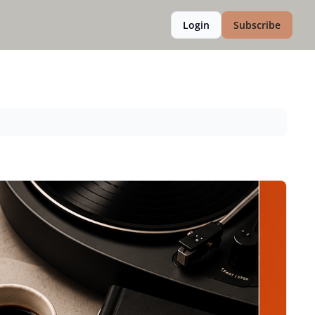
Login
Subscribe