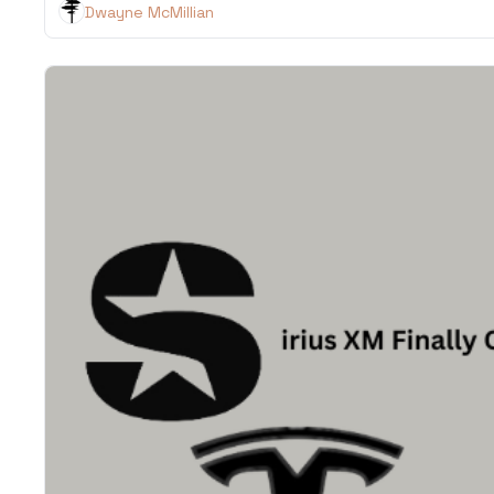
Dwayne McMillian