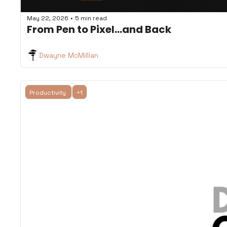
•
May 22, 2026
5 min read
From Pen to Pixel...and Back
Dwayne McMillian
Productivity 
+1