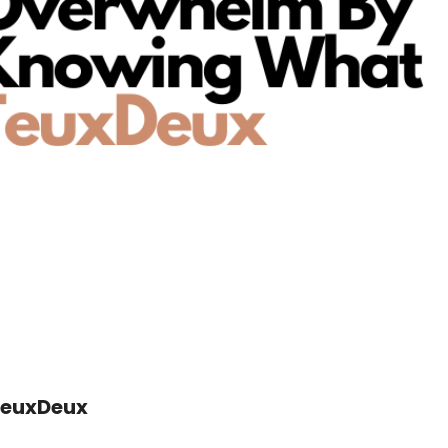
TeuxDeux