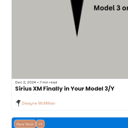
•
Dec 2, 2024
7 min read
Sirius XM Finally in Your Model 3/Y
Dwayne McMillian
Pure Tech
+1