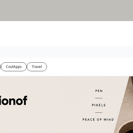
CoolApps
Travel