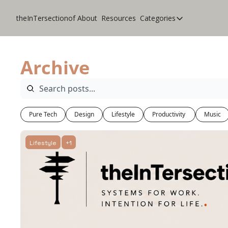
theInTersectionof
About
Resources
Categories
Categories
CoolApps
Archive
Design
Lifestyle
Music
Pure Tech
Design
Lifestyle
Productivity 
Music
Productivity
Pure Tech
Lifestyle
+1
Travel