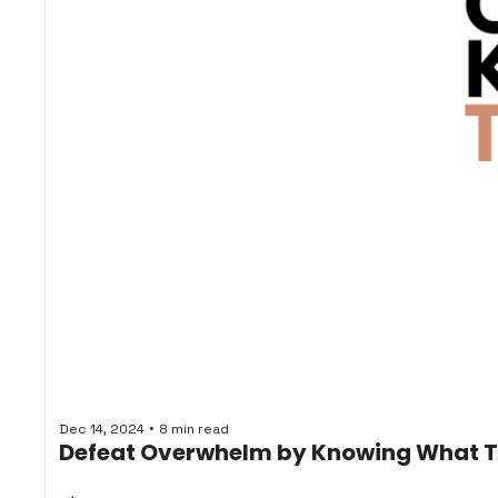
•
Dec 14, 2024
8 min read
Defeat Overwhelm by Knowing What 