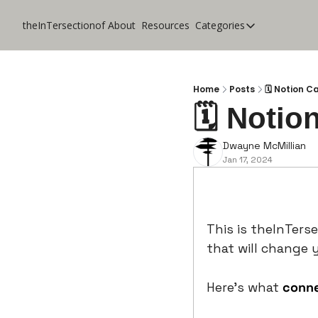
theInTersectionof
About
Resources
Categories
Categories
CoolApps
Design
Home
Posts
🗓️ Notion C
🗓️ Notio
Lifestyle
Music
Dwayne McMillian
Jan 17, 2024
Productivity
Pure Tech
Travel
This is theInTerse
that will change y
Here’s what 
conn