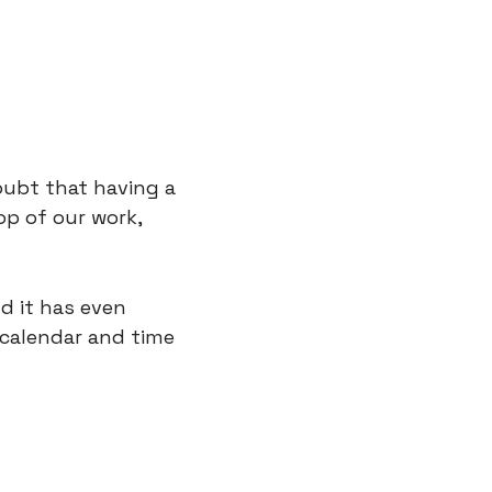
ubt that having a 
p of our work, 
d it has even 
calendar and time 