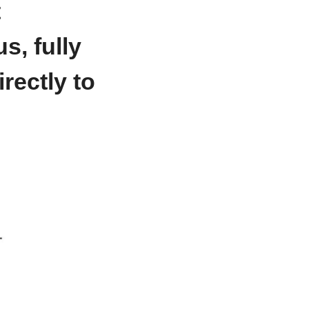
 
, fully 
ectly to 