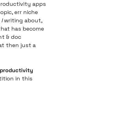
roductivity apps 
pic, err niche 
I
 writing about, 
 that has become 
t & doc 
t then just a 
 productivity
ion in this 