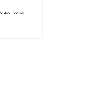
o your Notion 