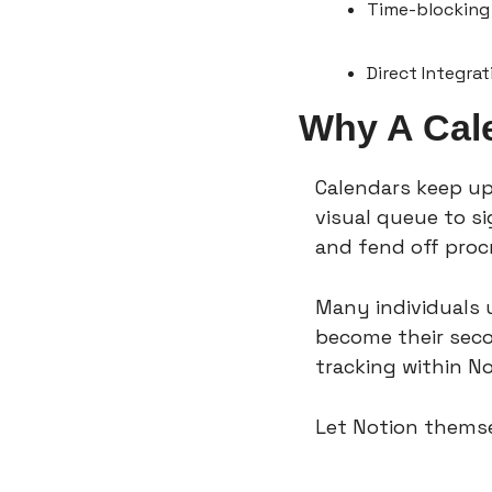
Time-blocking 
Direct Integra
Why A Cal
Calendars keep up
visual queue to si
and fend off procr
Many individuals u
become their secon
tracking within No
Let Notion themse