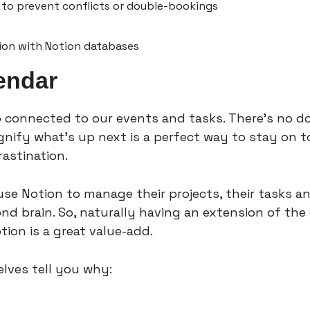
to prevent conflicts or double-bookings
tion with Notion databases
endar
 connected to our events and tasks. There’s no do
gnify what’s up next is a perfect way to stay on to
astination.
se Notion to manage their projects, their tasks an
d brain. So, naturally having an extension of the 
tion is a great value-add.
lves tell you why: