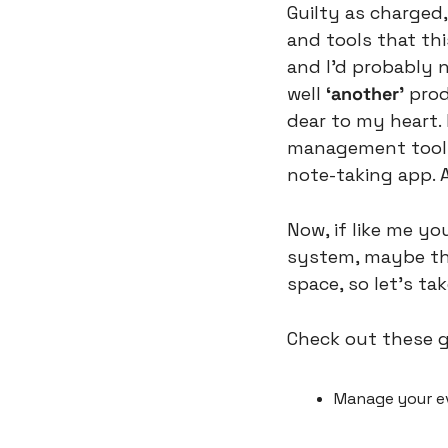
Guilty as charged,
and tools that thi
and I’d probably n
well 
‘another’
 prod
dear to my heart.
management tool in
note-taking app. A
Now, if like me yo
system, maybe this
space, so let’s tak
Check out these g
Manage your ev