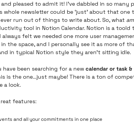
 and pleased to admit it! I’ve dabbled in so many p
s whole newsletter could be ‘just’ about that one to
ever run out of things to write about. So, what 
am 
uctivity tool in Notion Calendar. Notion is a toold
 I always felt we needed one more user managemen
 the space, and I personally see it as more of tha
nd in typical Notion style they aren’t sitting idle.
u have been searching for a new 
calendar or task &
 is the one…just maybe! There is a ton of competit
e a look.
reat features:
ents and all your commitments in one place