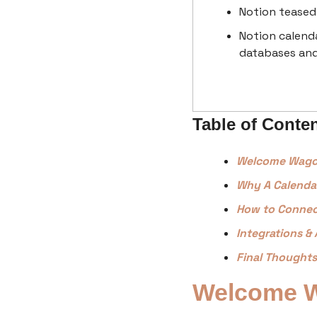
Notion teased 
Notion calenda
databases an
Table of Conte
Welcome Wag
Why A Calenda
How to Connec
Integrations & 
Final Thoughts
Welcome 