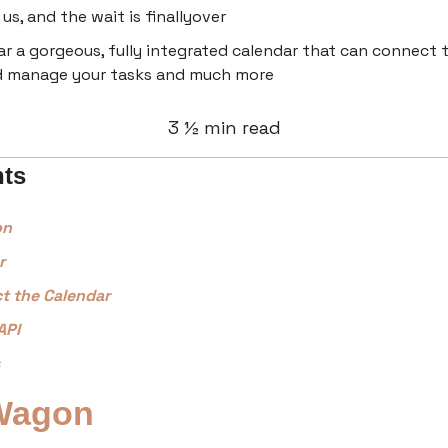
us, and the wait is finallyover
r a gorgeous, fully integrated calendar that can connect t
d manage your tasks and much more
3 ½ min read
nts
on
r
t the Calendar
API
Wagon