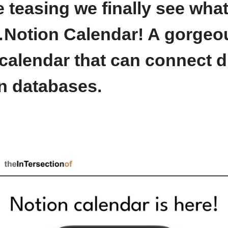
he teasing we finally see what
…
Notion Calendar!
 A gorgeous
calendar that can connect dir
n databases. 