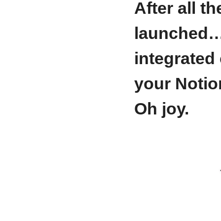
After all t
launched
integrated 
your Notio
Oh joy.