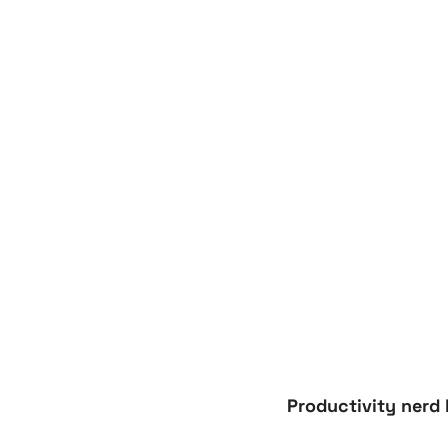
Productivity nerd 