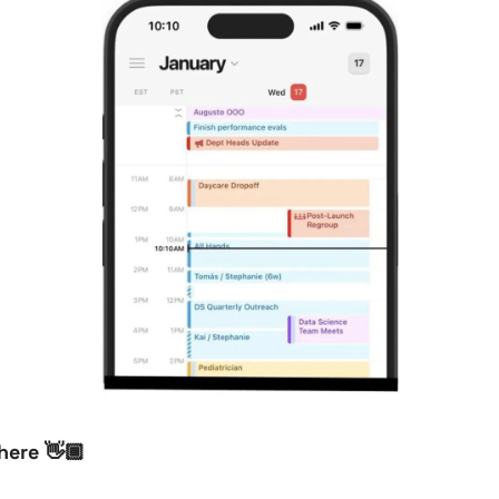
here 👋🏾