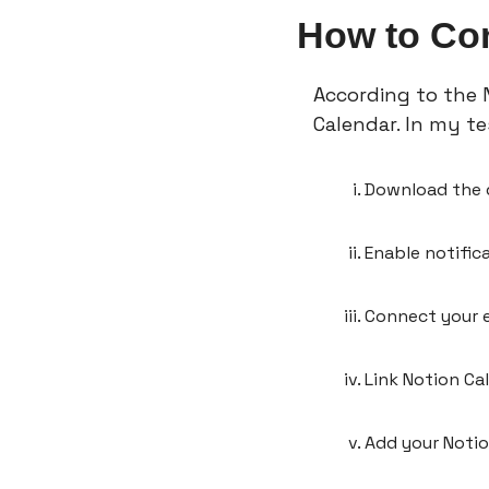
How to Con
According to the N
Calendar. In my tes
Download the
Enable notific
Connect your e
Link Notion Ca
Add your Noti