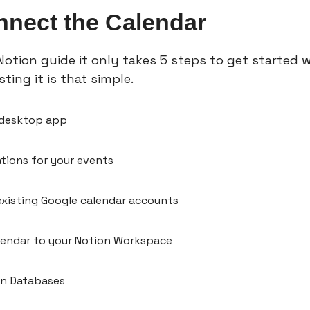
nect the Calendar
otion guide it only takes 5 steps to get started w
ting it is that 
simple.
 desktop app
ations for your events
xisting Google calendar accounts
lendar to your Notion Workspace
on Databases