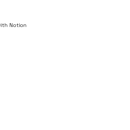
ith Notion 