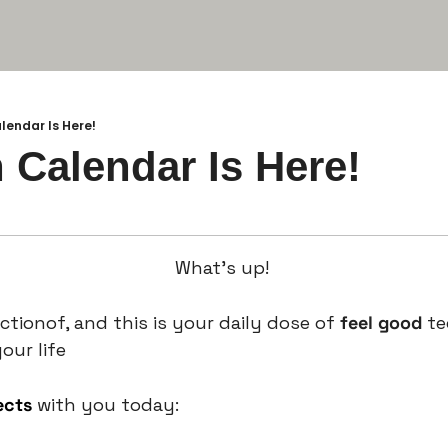
alendar Is Here!
n Calendar Is Here!
What’s up! 
ctionof, and this is your daily dose of 
feel good 
te
our life
ects
 with you today: