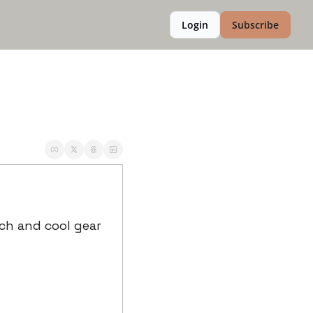
Login
Subscribe
ch and cool gear 