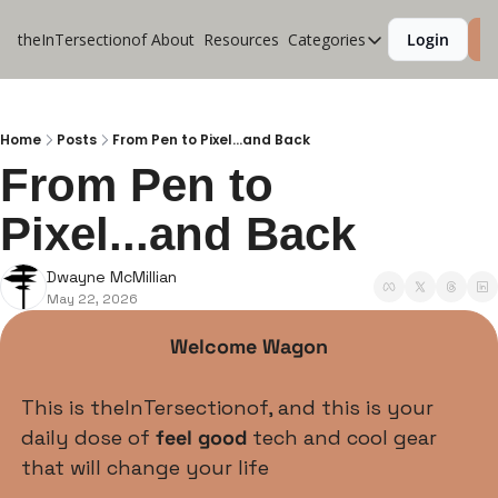
theInTersectionof
About
Resources
Categories
Login
S
Categories
CoolApps
Design
Home
Posts
From Pen to Pixel...and Back
From Pen to 
Lifestyle
Pixel...and Back
Music
Productivity
Dwayne McMillian
May 22, 2026
Pure Tech
Travel
Welcome Wagon
This is theInTersectionof, and this is your 
daily dose of 
feel good 
tech and cool gear 
that will change your life