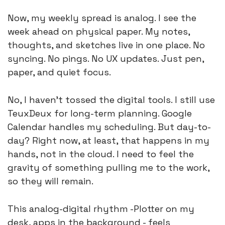
Now, my weekly spread is analog. I see the 
week ahead on physical paper. My notes, 
thoughts, and sketches live in one place. No 
syncing. No pings. No UX updates. Just pen, 
paper, and quiet focus.
No, I haven’t tossed the digital tools. I still use 
TeuxDeux for long-term planning. Google 
Calendar handles my scheduling. But day-to-
day? Right now, at least, that happens in my 
hands, not in the cloud. I need to feel the 
gravity of something pulling me to the work, 
so they will remain. 
This analog-digital rhythm -Plotter on my 
desk, apps in the background - feels 