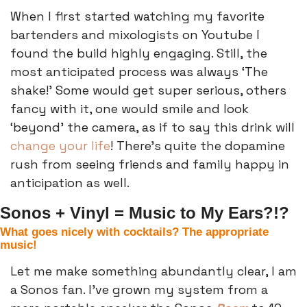
When I first started watching my favorite 
bartenders and mixologists on Youtube I 
found the build highly engaging. Still, the 
most anticipated process was always ‘The 
shake!’ Some would get super serious, others 
fancy with it, one would smile and look 
‘beyond’ the camera, as if to say this drink will 
change your life
! There’s quite the dopamine 
rush from seeing friends and family happy in 
anticipation as well. 
Sonos + Vinyl = Music to My Ears?!?
What goes nicely with cocktails? The appropriate 
music!
Let me make something abundantly clear, I am 
a Sonos fan. I’ve grown my system from a 