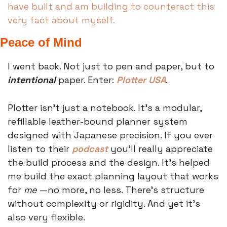
have built and am building to counteract this 
very fact about myself. 
Peace of Mind
I went back. Not just to pen and paper, but to 
intentional
 paper. Enter: 
Plotter USA
.
Plotter isn’t just a notebook. It’s a modular, 
refillable leather-bound planner system 
designed with Japanese precision. If you ever 
listen to their 
podcast
 you’ll really appreciate 
the build process and the design. It’s helped 
me build the exact planning layout that works 
for 
me 
—no more, no less. There’s structure 
without complexity or rigidity. And yet it’s 
also very flexible. 