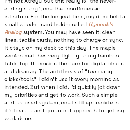
I’m not Atreyu but this really is “the never-
ending story”, one that continues ad 
infinitum. For the longest time, my desk held a 
small wooden card holder called 
Ugmonk’s 
Analog
 system. You may have seen it: clean 
lines, tactile cards, nothing to charge or sync. 
It stays on my desk to this day. The maple 
version matches very tightly to my bamboo 
table top. It remains the cure for digital chaos 
and disarray. The antithesis of “too many 
clicks/tools”. I didn’t use it every morning as 
intended. But when I did, I’d quickly jot down 
my priorities and get to work. Such a simple 
and focused system, one I still appreciate in 
it’s beauty and grounded approach to getting 
work done. 