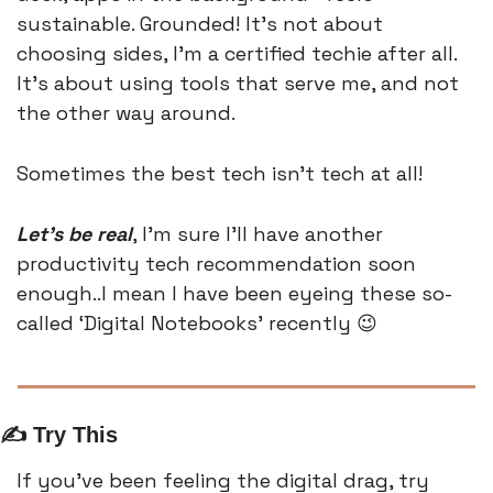
sustainable. Grounded! It’s not about 
choosing sides, I’m a certified techie after all. 
It’s about using tools that serve me, and not 
the other way around.
Sometimes the best tech isn’t tech at all! 
Let’s be real
, I’m sure I’ll have another 
productivity tech recommendation soon 
enough..I mean I have been eyeing these so-
called ‘Digital Notebooks’ recently 
😉
✍️ Try This
If you’ve been feeling the digital drag, try 