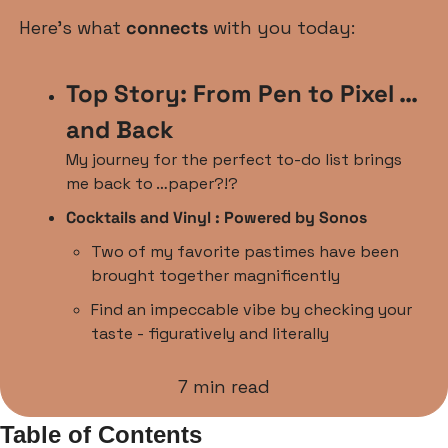
Here’s what 
connects
 with you today:
Top Story: From Pen to Pixel … 
and Back 
My journey for the perfect to-do list brings 
me back to …paper?!?
Cocktails and Vinyl : Powered by Sonos
Two of my favorite pastimes have been 
brought together magnificently
Find an impeccable vibe by checking your 
taste - figuratively and literally
7 min read
Table of Contents