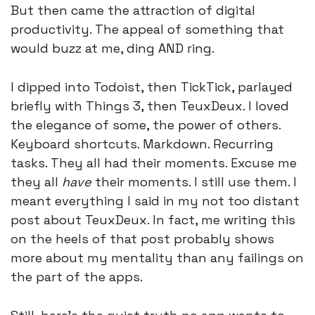
But then came the attraction of digital 
productivity. The appeal of something that 
would buzz at me, ding AND ring. 
I dipped into Todoist, then TickTick, parlayed 
briefly with Things 3, then TeuxDeux. I loved 
the elegance of some, the power of others. 
Keyboard shortcuts. Markdown. Recurring 
tasks. They all had their moments. Excuse me 
they all 
have
 their moments. I still use them. I 
meant everything I said in my not too distant 
post about TeuxDeux. In fact, me writing this 
on the heels of that post probably shows 
more about my mentality than any failings on 
the part of the apps. 