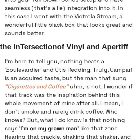
seamless (that’s a lie) integration into it. In 
this case I went with the Victrola Stream, a 
wonderful little black box that looks great and 
sounds better.
the InTersectionof Vinyl and Apertiff
I’m here to tell you, nothing beats a 
‘Boulevardier’ and Otis Redding. Truly, Campari 
is an acquired taste, but the man that sung 
“Cigarettes and Coffee” 
uhm, is not. I wonder if 
that track was the inspiration behind this 
whole movement of mine after all. I mean, I 
don’t smoke and rarely drink coffee. Who 
knows? But, what I do know is that nothing 
says ‘
I’m on my grown man
’ like that zone. 
Hearing that crackle, shaking that shaker, and 