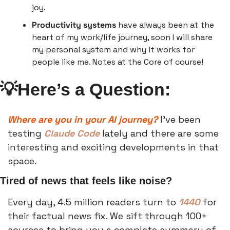
joy.
Productivity systems
 have always been at the 
heart of my work/life journey, soon I will share 
my personal system and why it works for 
people like me. Notes at the Core of course!
💡
Here’s a Question:
Where are you in your AI journey? 
I’ve been 
testing 
Claude Code 
lately and there are some 
interesting and exciting developments in that 
space. 
Tired of news that feels like noise?
Every day, 4.5 million readers turn to 
1440
 for 
their factual news fix. We sift through 100+ 
sources to bring you a complete summary of 