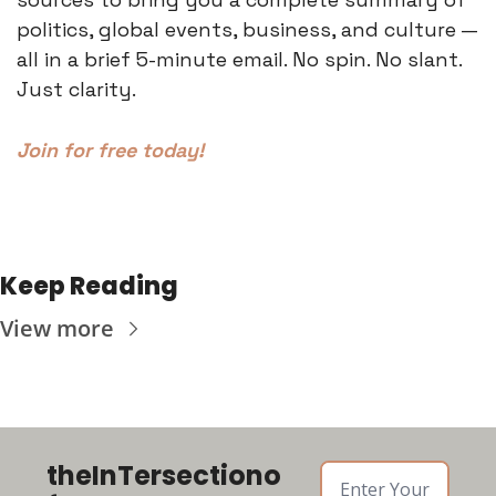
politics, global events, business, and culture — 
all in a brief 5-minute email. No spin. No slant. 
Just clarity.
Join for free today!
Keep Reading
View more
theInTersectiono