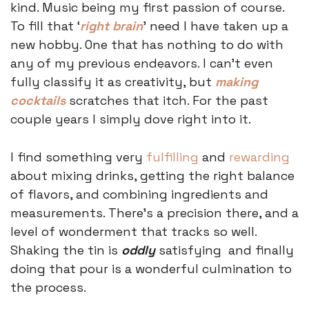
kind. Music being my first passion of course. 
To fill that ‘
right brain
’ need I have taken up a 
new hobby. One that has nothing to do with 
any of my previous endeavors. I can’t even 
fully classify it as creativity, but 
making 
cocktails
 scratches that itch. For the past 
couple years I simply dove right into it. 
I find something very 
fulfilling
 and 
rewarding
about mixing drinks, getting the right balance 
of flavors, and combining ingredients and 
measurements. There’s a precision there, and a 
level of wonderment that tracks so well. 
Shaking the tin is 
oddly
 satisfying  and finally 
doing that pour is a wonderful culmination to 
the process. 