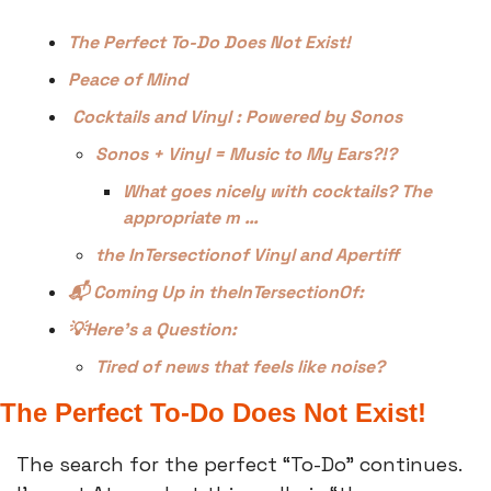
The Perfect To-Do Does Not Exist!
Peace of Mind
 Cocktails and Vinyl : Powered by Sonos
Sonos + Vinyl = Music to My Ears?!?
What goes nicely with cocktails? The 
appropriate m …
the InTersectionof Vinyl and Apertiff
📬 Coming Up in theInTersectionOf:
💡Here’s a Question:
Tired of news that feels like noise?
The Perfect To-Do Does Not Exist!
The search for the perfect “To-Do” continues. 