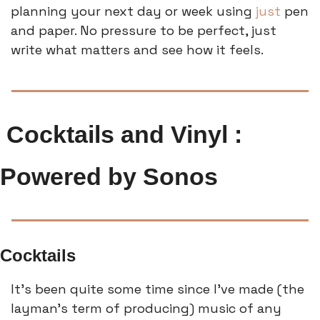
planning your next day or week using 
just
 pen 
and paper. No pressure to be perfect, just 
write what matters and see how it feels.
 Cocktails and Vinyl : 
Powered by Sonos
Cocktails
It’s been quite some time since I’ve made (the 
layman’s term of producing) music of any 