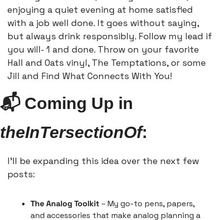
enjoying a quiet evening at home satisfied 
with a job well done. It goes without saying, 
but always drink responsibly. Follow my lead if 
you will- 1 and done. Throw on your favorite 
Hall and Oats vinyl, The Temptations, or some 
Jill and Find What Connects With You!
📬 Coming Up in 
theInTersectionOf
:
I’ll be expanding this idea over the next few 
posts:
The Analog Toolkit
 – My go-to pens, papers, 
and accessories that make analog planning a 