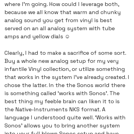
where I’m going. How could I leverage both, 
because we all know that warm and chunky 
analog sound you get from vinyl is best 
served on an all analog system with tube 
amps and yellow dials ☺️
Clearly, I had to make a sacrifice of some sort. 
Buy a whole new analog setup for my very 
infantile Vinyl collection, or utilize something 
that works in the system I’ve already created. I 
chose the latter. In the the Sonos world there 
is something called ‘works with Sonos’. The 
best thing my feeble brain can liken it to is 
the Native-Instruments NKS format. A 
language I understood quite well. ‘Works with 
Sonos’ allows you to bring another system 
into your full blown Sonos setup and have 