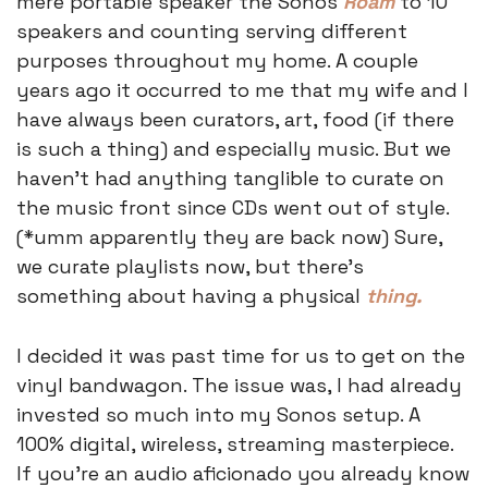
mere portable speaker the Sonos 
Roam
 to 10 
speakers and counting serving different 
purposes throughout my home. A couple 
years ago it occurred to me that my wife and I 
have always been curators, art, food (if there 
is such a thing) and especially music. But we 
haven’t had anything tanglible to curate on 
the music front since CDs went out of style. 
(*umm apparently they are back now) Sure, 
we curate playlists now, but there’s 
something about having a physical 
thing.
I decided it was past time for us to get on the 
vinyl bandwagon. The issue was, I had already 
invested so much into my Sonos setup. A 
100% digital, wireless, streaming masterpiece. 
If you’re an audio aficionado you already know 