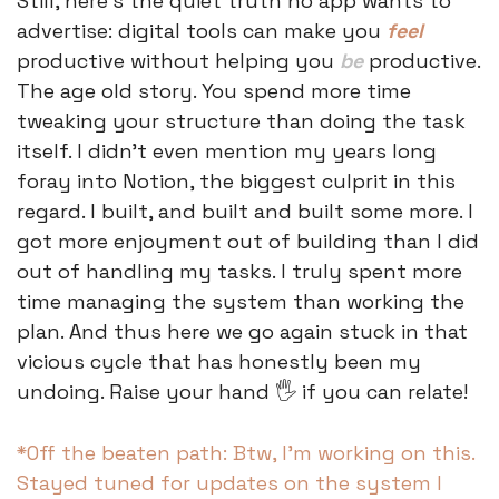
Still, here's the quiet truth no app wants to 
advertise: digital tools can make you 
feel
productive without helping you 
be
 productive. 
The age old story. You spend more time 
tweaking your structure than doing the task 
itself. I didn’t even mention my years long 
foray into Notion, the biggest culprit in this 
regard. I built, and built and built some more. I 
got more enjoyment out of building than I did 
out of handling my tasks. I truly spent more 
time managing the system than working the 
plan. And thus here we go again stuck in that 
vicious cycle that has honestly been my 
undoing. Raise your hand 🖐️ if you can relate! 
*Off the beaten path: Btw, I’m working on this. 
Stayed tuned for updates on the system I 