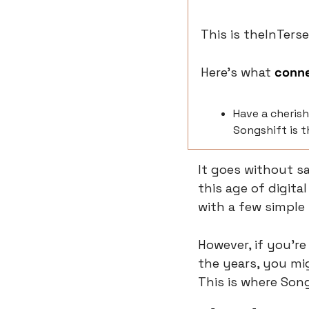
This is theInTerse
Here’s what 
conn
Have a cherish
Songshift is t
It goes without say
this age of digita
with a few simple
However, if you'r
the years, you mig
This is where Son