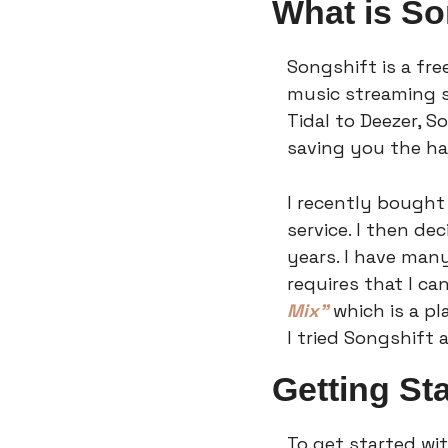
What is So
Songshift is a fre
music streaming s
Tidal to Deezer, S
saving you the ha
I recently bought
service. I then de
years. I have many
requires that I c
Mix”
 which is a pl
I tried Songshift 
Getting St
To get started wi