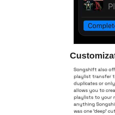
Customiza
Songshift also off
playlist transfer 
duplicates or only 
allows you to crea
playlists to your 
anything Songshift
was one ‘deep’ cut