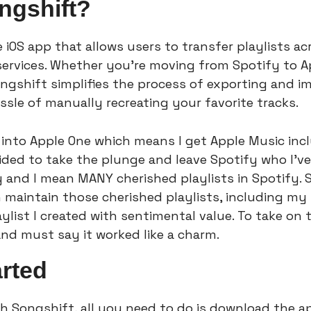
ngshift?
e iOS app that allows users to transfer playlists ac
ervices. Whether you're moving from Spotify to Ap
ongshift simplifies the process of exporting and imp
ssle of manually recreating your favorite tracks.
 into Apple One which means I get Apple Music incl
cided to take the plunge and leave Spotify who I’ve
 and I mean MANY cherished playlists in Spotify. S
an maintain those cherished playlists, including my
aylist I created with sentimental value. To take on 
and must say it worked like a charm.
arted
th Songshift, all you need to do is download the a