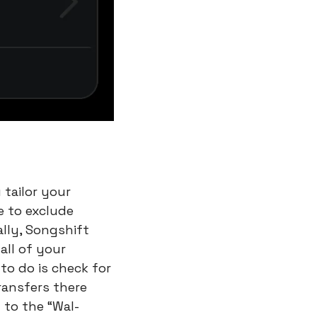
tailor your 
 to exclude 
lly, Songshift 
ll of your 
to do is check for 
ansfers there 
n to the “Wal-