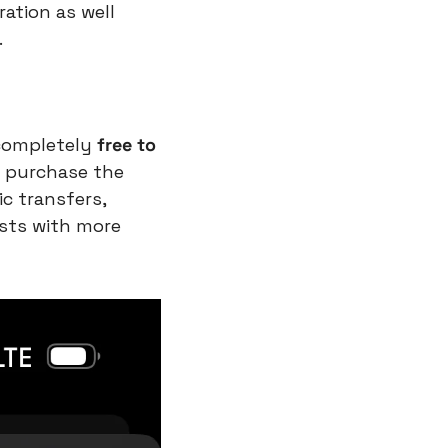
ation as well 
.
completely 
free to 
 purchase the 
c transfers, 
ists with more 