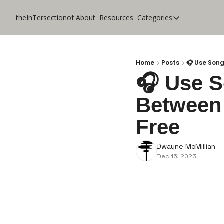
theInTersectionof
About
Resources
Categories
Categories
CoolApps
Design
Home
Posts
🎧 Use Song
🎧 Use So
Lifestyle
Between 
Music
Productivity
Free
Pure Tech
Dwayne McMillian
Travel
Dec 15, 2023