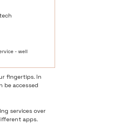
tech
vice - well 
 fingertips. In 
n be accessed 
ng services over 
fferent apps. 