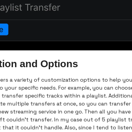
tion and Options
ers a variety of customization options to help you 
to your specific needs. For example, you can choose
transfer specific tracks within a playlist. Additiona
te multiple transfers at once, so you can transfer a
new streaming service in one go. Then all you have 
 couldn’t transfer. In my case out of 5 playlist tr
 that it couldn’t handle. Also, since I tend to liste