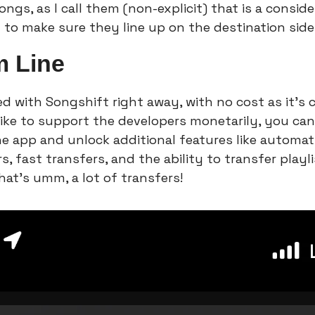
ngs, as I call them (non-explicit) that is a consider
 to make sure they line up on the destination side
m Line
d with Songshift right away, with no cost as it's 
 like to support the developers monetarily, you can
he app and unlock additional features like automati
s, fast transfers, and the ability to transfer playl
hat’s umm, a lot of transfers!