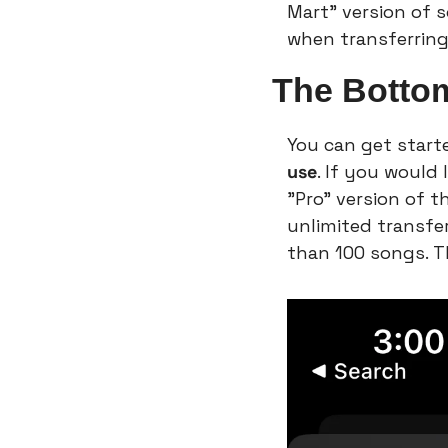
Mart” version of so
when transferring
The Botto
You can get starte
use
. If you would
"Pro" version of t
unlimited transfer
than 100 songs. T