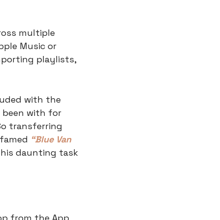
ross multiple 
ple Music or 
orting playlists, 
uded with the 
 been with for 
o transferring 
 famed 
“Blue Van 
this daunting task 
pp from the App 