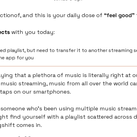
ctionof, and this is your daily dose of 
“feel good” 
ects
 with you today:
ed playlist, but need to transfer it to another streaming ser
he app for you
ing that a plethora of music is literally right at our
l music streaming, music from all over the world ca
 taps on our smartphones.
e someone who's been using multiple music streami
ht find yourself with a playlist scattered across di
gshift comes in.