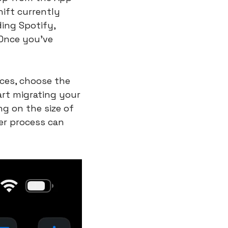
ft currently 
ing Spotify, 
Once you've 
ces, choose the 
art migrating your 
g on the size of 
er process can 