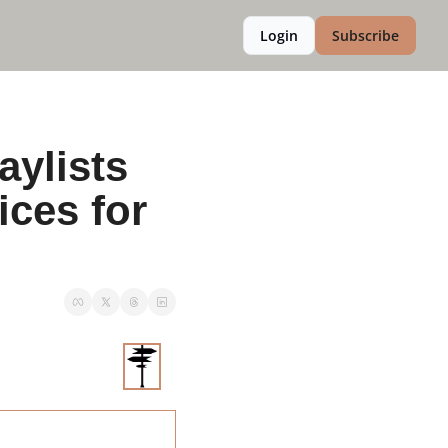
Login
Subscribe
ylists 
ces for 