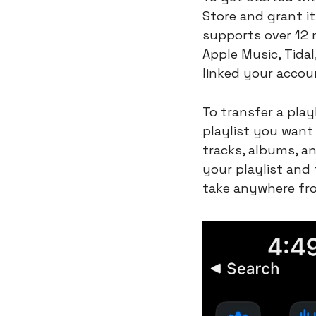
Store and grant i
supports over 12 m
Apple Music, Tida
linked your accoun
To transfer a play
playlist you want 
tracks, albums, an
your playlist and
take anywhere fr