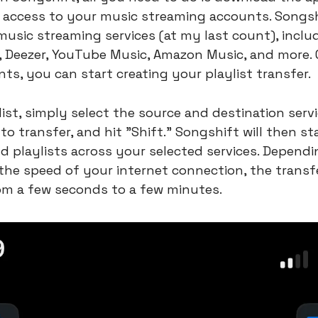
t access to your music streaming accounts. Songshi
usic streaming services (at my last count), includ
l, Deezer, YouTube Music, Amazon Music, and more. 
ts, you can start creating your playlist transfer.
list, simply select the source and destination servi
to transfer, and hit "Shift." Songshift will then st
d playlists across your selected services. Dependin
 the speed of your internet connection, the transf
om a few seconds to a few minutes.