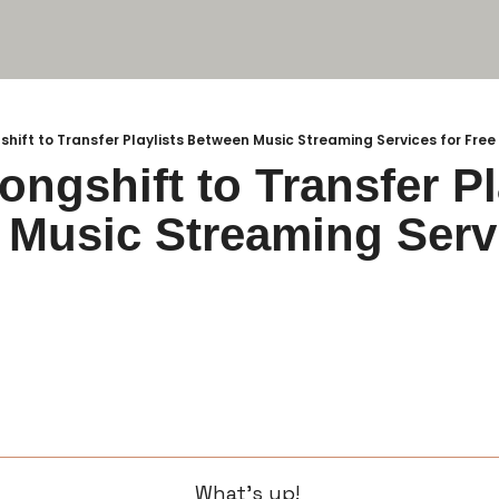
shift to Transfer Playlists Between Music Streaming Services for Free
ngshift to Transfer Pla
Music Streaming Servi
What’s up! 