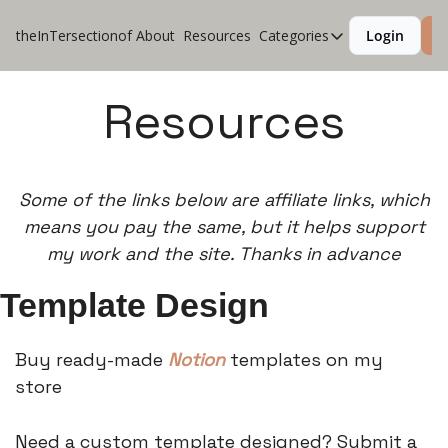
theInTersectionof
About
Resources
Categories
Login
S
Categories
CoolApps
Resources
Design
Lifestyle
Some of the links below are affiliate links, which
Music
means you pay the same, but it helps support
Productivity
my work and the site. Thanks in advance
Pure Tech
Template Design
Travel
Buy ready-made
Notion
templates on my
store
Need a custom template designed? Submit a