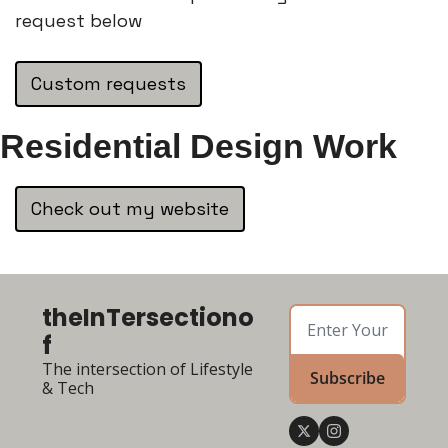
request below
Custom requests
Residential Design Work
Check out my website
theInTersectiono
f
The intersection of Lifestyle 
Subscribe
& Tech